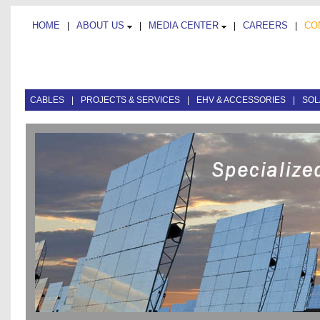
HOME
ABOUT US
MEDIA CENTER
CAREERS
CO
|
|
|
|
CABLES
|
PROJECTS & SERVICES
|
EHV & ACCESSORIES
|
SOL