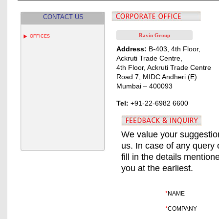
CONTACT US
Ravin Group
OFFICES
Address:
B-403, 4th Floor,
Ackruti Trade Centre,
4th Floor, Ackruti Trade Centre
Road 7, MIDC Andheri (E)
Mumbai – 400093
Tel:
+91-22-6982 6600
We value your suggestion
us. In case of any query 
fill in the details mentio
you at the earliest.
*
NAME
*
COMPANY