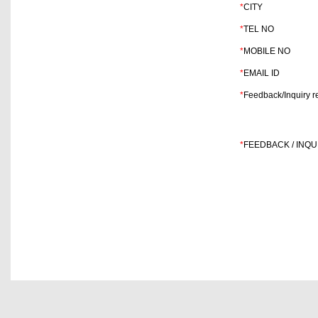
*
CITY
*
TEL NO
*
MOBILE NO
*
EMAIL ID
*
Feedback/Inquiry re
*
FEEDBACK / INQU