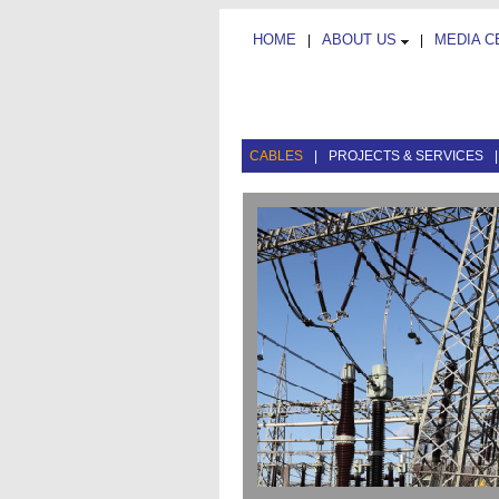
HOME
ABOUT US
MEDIA 
|
|
CABLES
|
PROJECTS & SERVICES