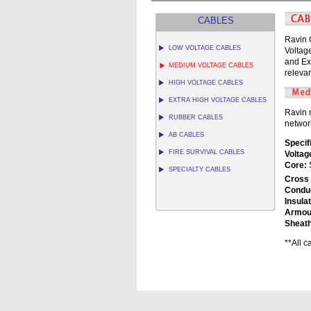
CABLES
Ravin 
LOW VOLTAGE CABLES
Voltag
and Ex
MEDIUM VOLTAGE CABLES
relevan
HIGH VOLTAGE CABLES
EXTRA HIGH VOLTAGE CABLES
Ravin 
RUBBER CABLES
networ
AB CABLES
Specif
FIRE SURVIVAL CABLES
Voltag
Core:
S
SPECIALTY CABLES
Cross 
Condu
Insulat
Armou
Sheath
**All 