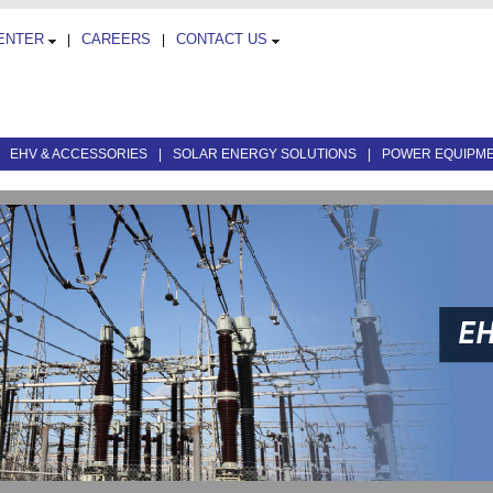
CENTER
CAREERS
CONTACT US
|
|
|
EHV & ACCESSORIES
|
SOLAR ENERGY SOLUTIONS
|
POWER EQUIPM