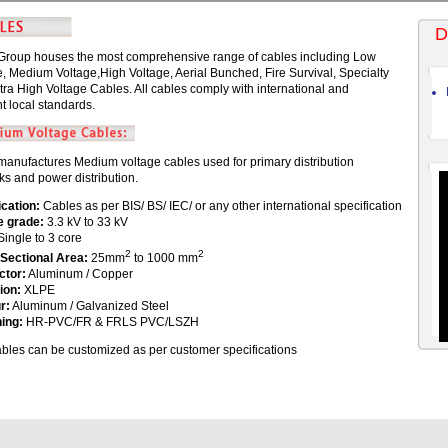
D
Group houses the most comprehensive range of cables including Low
e, Medium Voltage,High Voltage, Aerial Bunched, Fire Survival, Specialty
tra High Voltage Cables. All cables comply with international and
t local standards.
manufactures Medium voltage cables used for primary distribution
ks and power distribution.
ication:
Cables as per BIS/ BS/ IEC/ or any other international specification
e grade:
3.3 kV to 33 kV
ingle to 3 core
2
2
Sectional Area:
25mm
to 1000 mm
ctor:
Aluminum / Copper
ion:
XLPE
r:
Aluminum / Galvanized Steel
ing:
HR-PVC/FR & FRLS PVC/LSZH
cables can be customized as per customer specifications