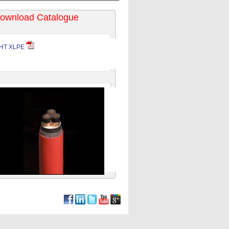
ownload Catalogue
HT XLPE