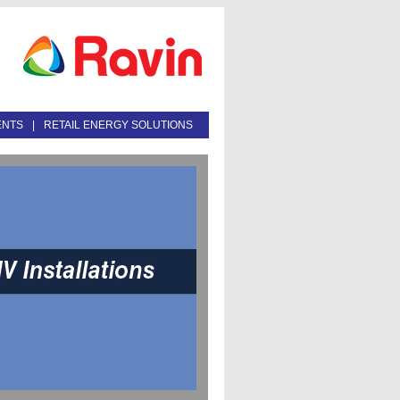
ENTS
|
RETAIL ENERGY SOLUTIONS