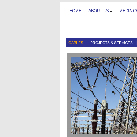
HOME
ABOUT US
MEDIA 
|
|
CABLES
|
PROJECTS & SERVICES