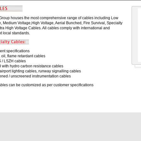
Group houses the most comprehensive range of cables including Low
e, Medium Voltage,High Voltage, Aerial Bunched, Fire Survival, Specialty
tra High Voltage Cables. All cables comply with international and
t local standards.
ient specifications
 oil, flame retardant cables
 / LSZH cables
 with hydro carbon resistance cables
airport lighting cables, runway signalling cables
ened / unscreened instrumentation cables
cables can be customized as per customer specifications