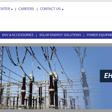
CENTER
CAREERS
CONTACT US
|
|
|
EHV & ACCESSORIES
|
SOLAR ENERGY SOLUTIONS
|
POWER EQUIPM