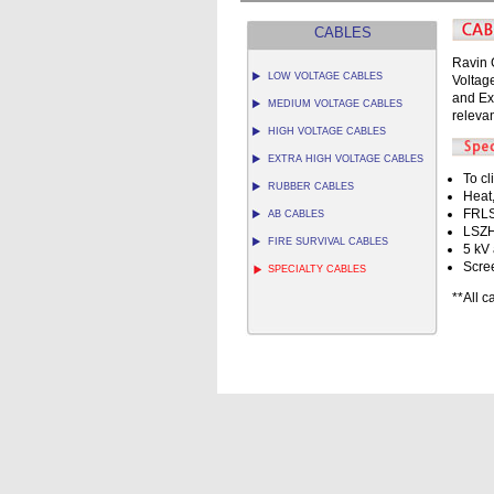
CABLES
Ravin 
LOW VOLTAGE CABLES
Voltag
and Ex
MEDIUM VOLTAGE CABLES
relevan
HIGH VOLTAGE CABLES
EXTRA HIGH VOLTAGE CABLES
To cl
RUBBER CABLES
Heat,
FRLS
AB CABLES
LSZH
FIRE SURVIVAL CABLES
5 kV 
Scre
SPECIALTY CABLES
**All 