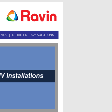
ENTS
|
RETAIL ENERGY SOLUTIONS